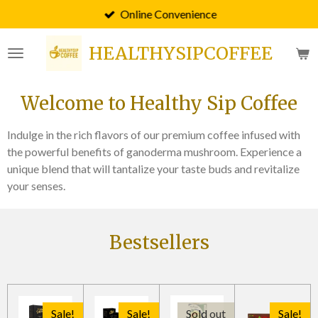
Online Convenience
Skip
to
HEALTHYSIPCOFFEE
main
content
Welcome to Healthy Sip Coffee
Indulge in the rich flavors of our premium coffee infused with
the powerful benefits of ganoderma mushroom. Experience a
unique blend that will tantalize your taste buds and revitalize
your senses.
Bestsellers
Sale!
Sale!
Sold out
Sale!