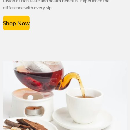
fusion of rich taste and health benefits. Experience the
difference with every sip.
Shop Now