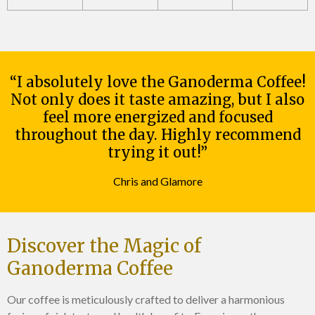
“I absolutely love the Ganoderma Coffee!
Not only does it taste amazing, but I also
feel more energized and focused
throughout the day. Highly recommend
trying it out!”
Chris and Glamore
Discover the Magic of
Ganoderma Coffee
Our coffee is meticulously crafted to deliver a harmonious