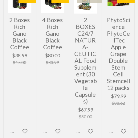
2 Boxes
4 Boxes
2
PhytoSci
Rich
Rich
BOXES
ence
Gano
Gano
C24/7
PhytoCe
Black
Black
NATUR
llTec
Coffee
Coffee
A-
Apple
CEUTIC
Grape
$38.99
$80.00
AL Food
Double
$47.00
$83.99
Supplem
Stem
ent (30
Cell
Vegetab
Stemcell
le
12 packs
Capsule
$79.99
s)
$88.62
$67.99
$80.00
Add to cart
Add to cart
Notify me when available
Add to cart